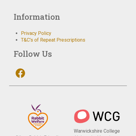
Information
Privacy Policy
T&C's of Repeat Prescriptions
Follow Us
Warwickshire College