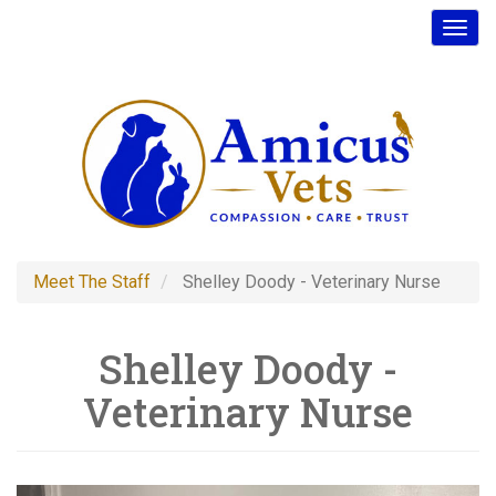
Skip
Toggl
to
main
content
Meet The Staff
Shelley Doody - Veterinary Nurse
Shelley Doody -
Veterinary Nurse