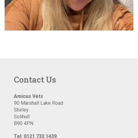
Contact Us
Amicus Vets
90 Marshall Lake Road
Shirley
Solihull
B90 4PN
Tel: 0121 733 1439