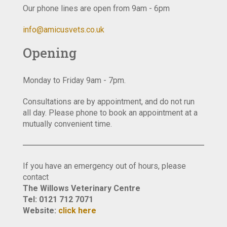
Our phone lines are open from 9am - 6pm
info@amicusvets.co.uk
Opening
Monday to Friday 9am - 7pm.
Consultations are by appointment, and do not run
all day. Please phone to book an appointment at a
mutually convenient time.
If you have an emergency out of hours, please
contact
The Willows Veterinary Centre
Tel: 0121 712 7071
Website:
click here